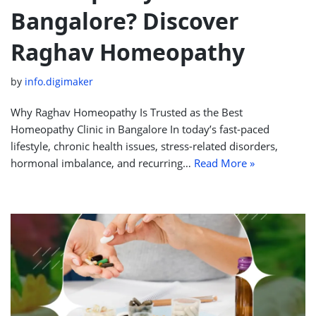
Bangalore? Discover
Raghav Homeopathy
by
info.digimaker
Why Raghav Homeopathy Is Trusted as the Best
Homeopathy Clinic in Bangalore In today’s fast-paced
lifestyle, chronic health issues, stress-related disorders,
hormonal imbalance, and recurring…
Read More »