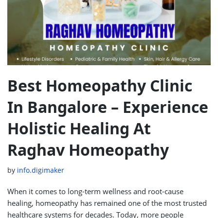
Best Homeopathy Clinic
In Bangalore – Experience
Holistic Healing At
Raghav Homeopathy
by
info.digimaker
When it comes to long-term wellness and root-cause
healing, homeopathy has remained one of the most trusted
healthcare systems for decades. Today, more people