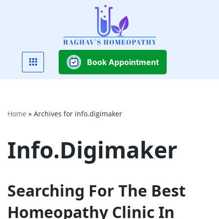
Skip
to
content
Book Appointment
Home
»
Archives for info.digimaker
Info.digimaker
Searching For The Best
Homeopathy Clinic In