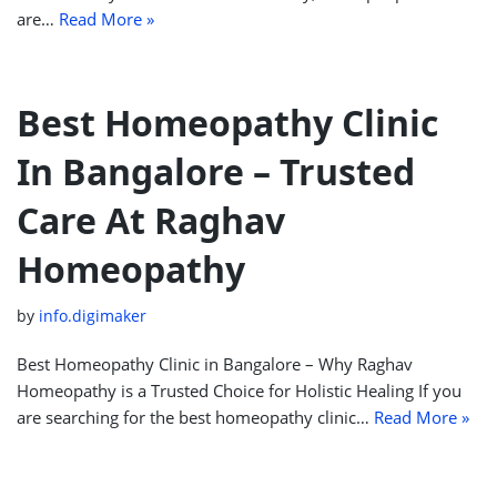
are…
Read More »
Best Homeopathy Clinic
In Bangalore – Trusted
Care At Raghav
Homeopathy
by
info.digimaker
Best Homeopathy Clinic in Bangalore – Why Raghav
Homeopathy is a Trusted Choice for Holistic Healing If you
are searching for the best homeopathy clinic…
Read More »